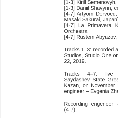
[1-3] Kirill Semenovyh, 
[1-3] Daniil Shavyrin, c
[4-7] Artyom Dervoed, 
Masaki Sakurai, Japan
[4-7] La Primavera 
Orchestra
[4-7] Rustem Abyazov,
Tracks 1–3: recorded 
Studios, Studio One o
22, 2019.
Tracks 4–7: live 
Saydashev State Grea
Kazan, on November 
engineer – Evgenia Zh
Recording engeneer 
(4-7).