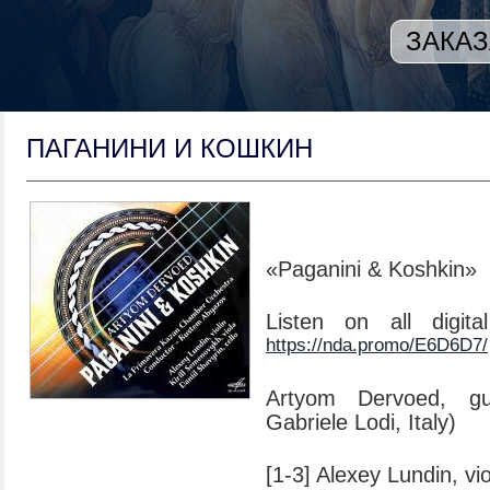
ЗАКАЗ
ПАГАНИНИ И КОШКИН
«Paganini & Koshkin»
Listen on all digit
https://nda.promo/E6D6D7/
Artyom Dervoed, gui
Gabriele Lodi, Italy)
[1-3] Alexey Lundin, vio