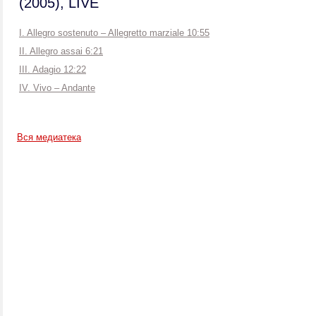
(2005), LIVE
I. Allegro sostenuto – Allegretto marziale 10:55
II. Allegro assai 6:21
III. Adagio 12:22
IV. Vivo – Andante
Вся медиатека