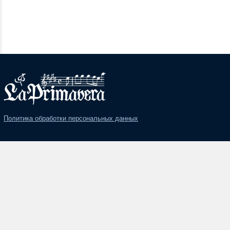
Политика обработки персональных данных