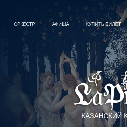
ОРКЕСТР
АФИША
КУПИТЬ БИЛЕТ
КАЗАНСКИЙ 