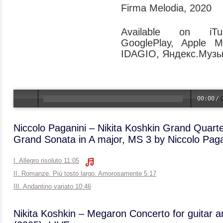
Firma Melodia, 2020
Available on iTun
GooglePlay, Apple M
IDAGIO, Яндекс.Музык
00:00
/
Niccolo Paganini – Nikita Koshkin Grand Quart
Grand Sonata in A major, MS 3 by Niccolo Paga
I. Allegro risoluto 11:05
II. Romanze. Più tosto largo. Amorosamente 5:17
III. Andantino variato 10:46
Nikita Koshkin – Megaron Concerto for guitar a